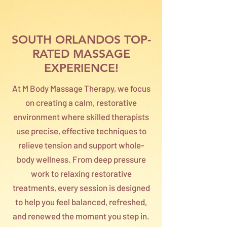
SOUTH ORLANDOS TOP-
RATED MASSAGE
EXPERIENCE!
At M Body Massage Therapy, we focus
on creating a calm, restorative
environment where skilled therapists
use precise, effective techniques to
relieve tension and support whole-
body wellness. From deep pressure
work to relaxing restorative
treatments, every session is designed
to help you feel balanced, refreshed,
and renewed the moment you step in.