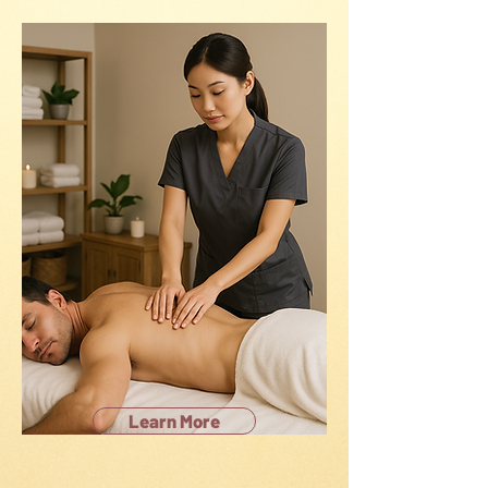
Learn More