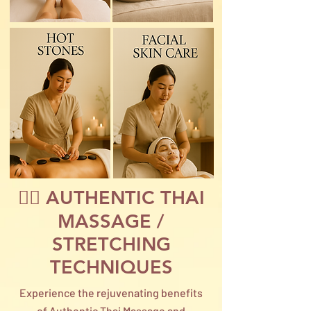
🙆‍♀️ AUTHENTIC THAI
MASSAGE /
STRETCHING
TECHNIQUES
Experience the rejuvenating benefits
of Authentic Thai Massage and