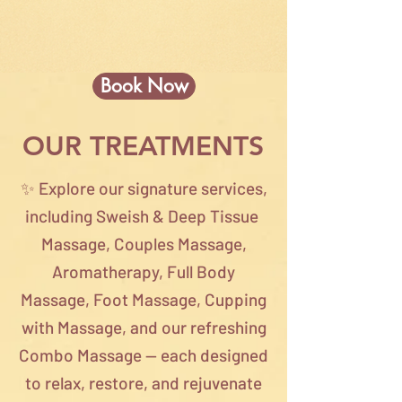
Book Now
OUR TREATMENTS
✨ Explore our signature services,
including Sweish & Deep Tissue
Massage, Couples Massage,
Aromatherapy, Full Body
Massage, Foot Massage, Cupping
with Massage, and our refreshing
Combo Massage — each designed
to relax, restore, and rejuvenate