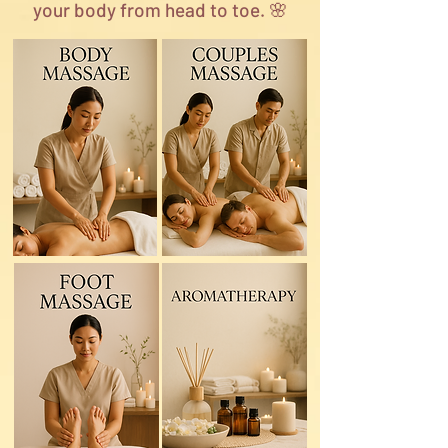
your body from head to toe. 🌸