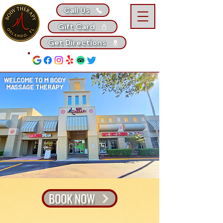
Call Us
Gift Card
Get Directions
WELCOME TO M BODY
MASSAGE THERAPY
BOOK NOW