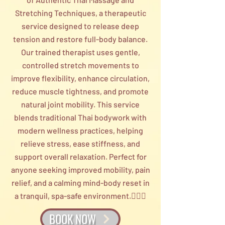
Stretching Techniques, a therapeutic
service designed to release deep
tension and restore full-body balance.
Our trained therapist uses gentle,
controlled stretch movements to
improve flexibility, enhance circulation,
reduce muscle tightness, and promote
natural joint mobility. This service
blends traditional Thai bodywork with
modern wellness practices, helping
relieve stress, ease stiffness, and
support overall relaxation. Perfect for
anyone seeking improved mobility, pain
relief, and a calming mind-body reset in
a tranquil, spa-safe environment.💆‍♀️✨
BOOK NOW