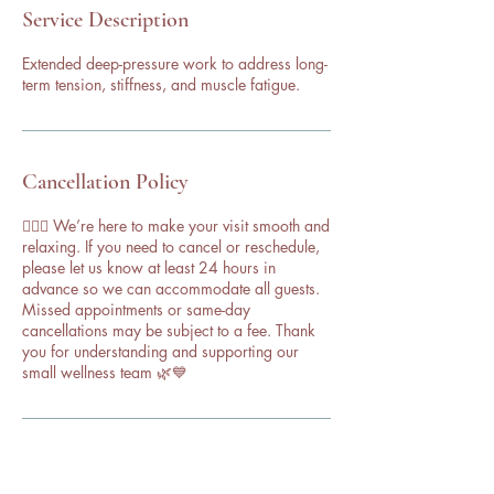
Service Description
Extended deep-pressure work to address long-
term tension, stiffness, and muscle fatigue.
Cancellation Policy
💆‍♀️✨ We’re here to make your visit smooth and
relaxing. If you need to cancel or reschedule,
please let us know at least 24 hours in
advance so we can accommodate all guests.
Missed appointments or same-day
cancellations may be subject to a fee. Thank
you for understanding and supporting our
small wellness team 🌿💙