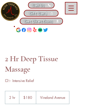
Call Us
Gift Card
Get Directions
2 Hr Deep Tissue
Massage
💥✨ Intensive Relief
180
US
2 hr
2
$180
Vineland Avenue
dollars
h
r