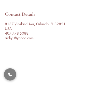
Contact Details
8137 Vineland Ave, Orlando, FL 32821,
USA
407-778-5088
aidiyu@yahoo.com